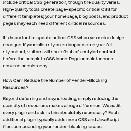
include critical CSS generation, though the quality varies.
High-quality tools create page-specific critical CSS for
different templates; your homepage, blog posts, and product
pages may each need different critical resources.
It’s important to update critical CSS when you make design
changes. If your inline styles no longer match your full
stylesheet, visitors will see a flash of unstyled content
before the complete CSS loads. Regular maintenance
ensures consistency.
How Can I Reduce the Number of Render-Blocking
Resources?
Beyond deferring and async loading, simply reducing the
quantity of resources makes a huge difference. We audit
every plugin and ask: is this absolutely necessary? Each
additional plugin typically adds more CSS and JavaScript
files, compounding your render-blocking issues.