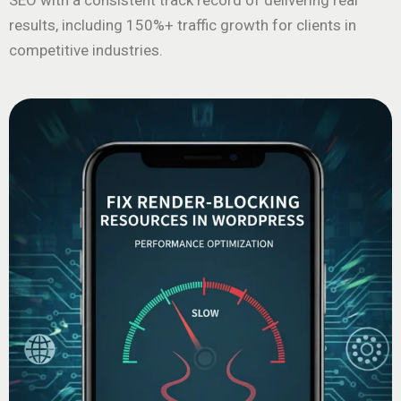
SEO with a consistent track record of delivering real
results, including 150%+ traffic growth for clients in
competitive industries.