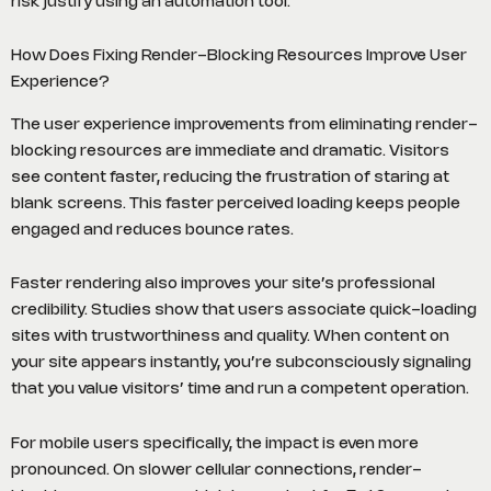
risk justify using an automation tool.
How Does Fixing Render-Blocking Resources Improve User
Experience?
The user experience improvements from eliminating render-
blocking resources are immediate and dramatic. Visitors
see content faster, reducing the frustration of staring at
blank screens. This faster perceived loading keeps people
engaged and reduces bounce rates.
Faster rendering also improves your site’s professional
credibility. Studies show that users associate quick-loading
sites with trustworthiness and quality. When content on
your site appears instantly, you’re subconsciously signaling
that you value visitors’ time and run a competent operation.
For mobile users specifically, the impact is even more
pronounced. On slower cellular connections, render-