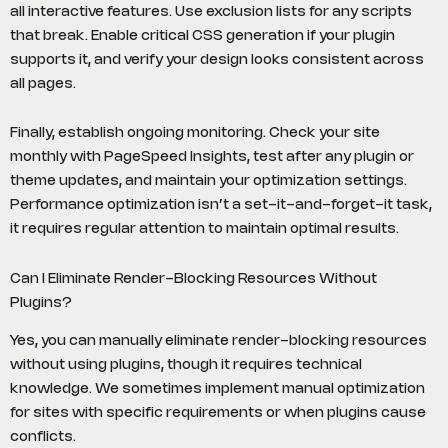
all interactive features. Use exclusion lists for any scripts
that break. Enable critical CSS generation if your plugin
supports it, and verify your design looks consistent across
all pages.
Finally, establish ongoing monitoring. Check your site
monthly with PageSpeed Insights, test after any plugin or
theme updates, and maintain your optimization settings.
Performance optimization isn’t a set-it-and-forget-it task,
it requires regular attention to maintain optimal results.
Can I Eliminate Render-Blocking Resources Without
Plugins?
Yes, you can manually eliminate render-blocking resources
without using plugins, though it requires technical
knowledge. We sometimes implement manual optimization
for sites with specific requirements or when plugins cause
conflicts.