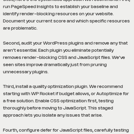
run PageSpeed Insights to establish your baseline and
identify render-blocking resources on your website.
Document your current score and which specific resources
are problematic.
Second, audit your WordPress plugins and remove any that
aren’t essential. Each plugin you eliminate potentially
removes render-blocking CSS and JavaScript files. We’ve
seen sites improve dramatically just from pruning
unnecessary plugins.
Third, install a quality optimization plugin. We recommend
starting with WP Rocket if budget allows, or Autoptimize for
a free solution. Enable CSS optimization first, testing
thoroughly before moving to JavaScript. This staged
approach lets you isolate any issues that arise.
Fourth, configure defer for JavaScript files, carefully testing