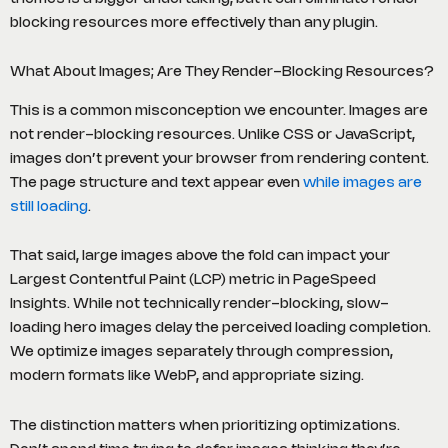
blocking resources more effectively than any plugin.
What About Images; Are They Render-Blocking Resources?
This is a common misconception we encounter. Images are
not render-blocking resources. Unlike CSS or JavaScript,
images don’t prevent your browser from rendering content.
The page structure and text appear even
while images are
still loading
.
That said, large images above the fold can impact your
Largest Contentful Paint (LCP) metric in PageSpeed
Insights. While not technically render-blocking, slow-
loading hero images delay the perceived loading completion.
We optimize images separately through compression,
modern formats like WebP, and appropriate sizing.
The distinction matters when prioritizing optimizations.