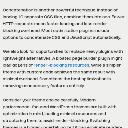
Concatenation is another powerful technique. Instead of
loading 10 separate CSS files, combine them into one. Fewer
HTTP requests mean faster loading and less render-
blocking overhead. Most optimization plugins include
options to concatenate CSS and JavaScript automatically.
We also look for opportunities to replace heavy plugins with
lightweight alternatives. A bloated page builder plugin might
load dozens of
render-blocking resources
, while a simpler
theme with custom code achieves the same result with
minimal overhead. Sometimes the best optimization is
removing unnecessary features entirely.
Consider your theme choice carefully. Modern,
performance-focused WordPress themes are built with
optimization in mind, loading minimal resources and
structuring them to avoid render-blocking. Switching
themes is a bigger undertaking, but it can eliminate render-