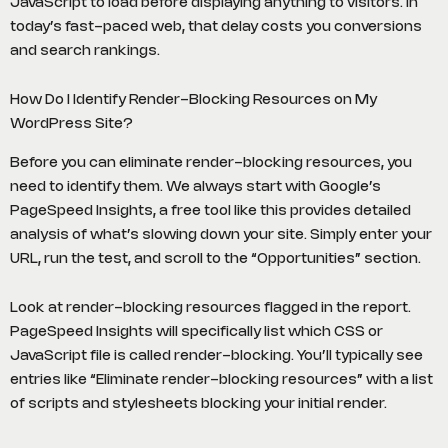
JavaScript to load before displaying anything to visitors. In
today’s fast-paced web, that delay costs you conversions
and search rankings.
How Do I Identify Render-Blocking Resources on My
WordPress Site?
Before you can eliminate render-blocking resources, you
need to identify them. We always start with Google’s
PageSpeed Insights, a free tool like this provides detailed
analysis of what’s slowing down your site. Simply enter your
URL, run the test, and scroll to the “Opportunities” section.
Look at render-blocking resources flagged in the report.
PageSpeed Insights will specifically list which CSS or
JavaScript file is called render-blocking. You’ll typically see
entries like “Eliminate render-blocking resources” with a list
of scripts and stylesheets blocking your initial render.