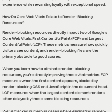
experience while rewarding loyalty with exceptional speed.
How Do Core Web Vitals Relate to Render-Blocking
Resources?
Render-blocking resources directly impact two of Google’s
Core Web Vitals: First Contentful Paint (FCP) and Largest
Contentful Paint (LCP). These metrics measure how quickly
visitors see content, and render-blocking files are the
primary obstacle to good scores.
When you learn how to eliminate render-blocking
resources, you’re directly improving these vital metrics. FCP
measures when the first content appears, blocked by
render-blocking CSS and JavaScript in the document head.
LCP measures when the largest content element renders
often delayed by these same blocking resources.
We’ve tracked numerous cases where eliminating render-