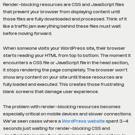
Render-blocking resources are CSS and JavaScript files
that prevent your browser from displaying content until
those files are fully downloaded and processed. Think of it
like a traffic jam everything behind these files must wait
before moving forward.
When someone visits your WordPress site, their browser
starts reading your HTML from top to bottom. The moment it
encounters a CSS file or JavaScript file in the head section,
it stops rendering the page completely. The browser won’t
show any content on your site until these resources are
fully loaded and executed. This creates those frustrating
blank screens that damage user experience.
The problem with render-blocking resources becomes
especially critical on mobile devices and slower connections.
We’ve seen cases where a
WordPress website
spent 3-4
seconds just waiting for render-blocking CSS and