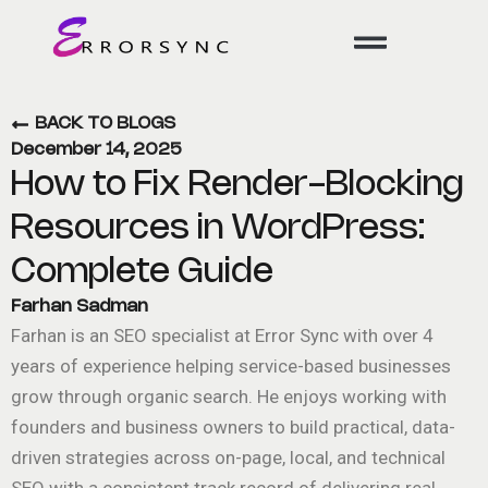
Skip
to
content
BACK TO BLOGS
December 14, 2025
How to Fix Render-Blocking
Resources in WordPress:
Complete Guide
Farhan Sadman
Farhan is an SEO specialist at Error Sync with over 4
years of experience helping service-based businesses
grow through organic search. He enjoys working with
founders and business owners to build practical, data-
driven strategies across on-page, local, and technical