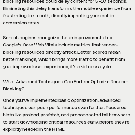
blocking resources could delay content for 5-10 seconds.
Eliminating this delay transforms the mobile experience from
frustrating to smooth, directly impacting your mobile
conversion rates.
Search engines recognize these improvements too.
Google’s Core Web Vitals include metrics that render-
blocking resources directly affect. Better scores mean
better rankings, which brings more traffic to benefit from
your improved user experience, it’s a virtuous cycle.
What Advanced Techniques Can Further Optimize Render-
Blocking?
Once you’ve implemented basic optimization, advanced
techniques can push performance even further. Resource
hints like preload, prefetch, and preconnected tell browsers
to start downloading critical resources early, before they’re
explicitly needed in the HTML.