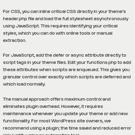
For CSS, you can inline critical CSS directly in your theme’s
header.php file and load the full stylesheet asynchronously
using JavaScript. This requires identifying your critical
styles, which you can do with online tools or manual
extraction.
For JavaScript, add the defer or async attribute directly to
script tags in your theme files. Edit your functions.php to add
these attributes when scripts are enqueued. This gives you
granular control over exactly which scripts are deferred and
which load normally.
The manual approach offers maximum control and
eliminates plugin overhead. However, it requires
maintenance whenever you update your theme or add new
functionality. For most WordPress site owners, we
recommend using a plugin; the time saved and reduced error