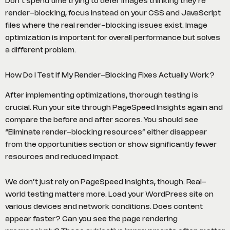
Don’t spend time trying to defer images thinking they’re
render-blocking, focus instead on your CSS and JavaScript
files where the real render-blocking issues exist. Image
optimization is important for overall performance but solves
a different problem.
How Do I Test If My Render-Blocking Fixes Actually Work?
After implementing optimizations, thorough testing is
crucial. Run your site through PageSpeed Insights again and
compare the before and after scores. You should see
“Eliminate render-blocking resources” either disappear
from the opportunities section or show significantly fewer
resources and reduced impact.
We don’t just rely on PageSpeed Insights, though. Real-
world testing matters more. Load your WordPress site on
various devices and network conditions. Does content
appear faster? Can you see the page rendering