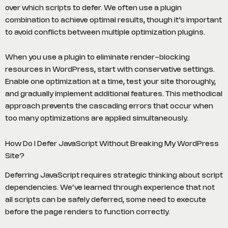
over which scripts to defer. We often use a plugin
combination to achieve optimal results, though it’s important
to avoid conflicts between multiple optimization plugins.
When you use a plugin to eliminate render-blocking
resources in WordPress, start with conservative settings.
Enable one optimization at a time, test your site thoroughly,
and gradually implement additional features. This methodical
approach prevents the cascading errors that occur when
too many optimizations are applied simultaneously.
How Do I Defer JavaScript Without Breaking My WordPress
Site?
Deferring JavaScript requires strategic thinking about script
dependencies. We’ve learned through experience that not
all scripts can be safely deferred, some need to execute
before the page renders to function correctly.