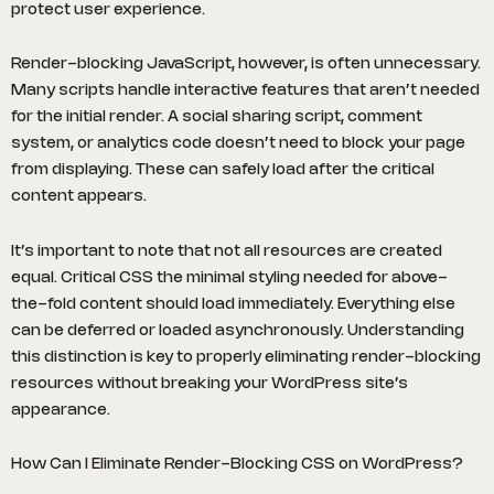
protect user experience.
Render-blocking JavaScript, however, is often unnecessary.
Many scripts handle interactive features that aren’t needed
for the initial render. A social sharing script, comment
system, or analytics code doesn’t need to block your page
from displaying. These can safely load after the critical
content appears.
It’s important to note that not all resources are created
equal. Critical CSS the minimal styling needed for above-
the-fold content should load immediately. Everything else
can be deferred or loaded asynchronously. Understanding
this distinction is key to properly eliminating render-blocking
resources without breaking your WordPress site’s
appearance.
How Can I Eliminate Render-Blocking CSS on WordPress?