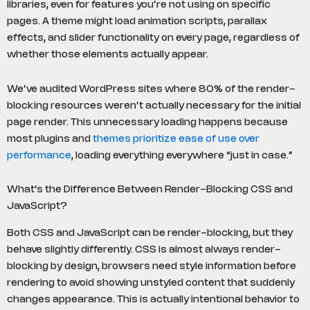
libraries, even for features you’re not using on specific
pages. A theme might load animation scripts, parallax
effects, and slider functionality on every page, regardless of
whether those elements actually appear.
We’ve audited WordPress sites where 80% of the render-
blocking resources weren’t actually necessary for the initial
page render. This unnecessary loading happens because
most plugins and
themes prioritize ease of use over
performance
, loading everything everywhere “just in case.”
What’s the Difference Between Render-Blocking CSS and
JavaScript?
Both CSS and JavaScript can be render-blocking, but they
behave slightly differently. CSS is almost always render-
blocking by design, browsers need style information before
rendering to avoid showing unstyled content that suddenly
changes appearance. This is actually intentional behavior to