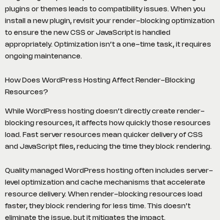
plugins or themes leads to compatibility issues. When you
install a new plugin, revisit your render-blocking optimization
to ensure the new CSS or JavaScript is handled
appropriately. Optimization isn’t a one-time task, it requires
ongoing maintenance.
How Does WordPress Hosting Affect Render-Blocking
Resources?
While WordPress hosting doesn’t directly create render-
blocking resources, it affects how quickly those resources
load. Fast server resources mean quicker delivery of CSS
and JavaScript files, reducing the time they block rendering.
Quality managed WordPress hosting often includes server-
level optimization and cache mechanisms that accelerate
resource delivery. When render-blocking resources load
faster, they block rendering for less time. This doesn’t
eliminate the issue, but it mitigates the impact.