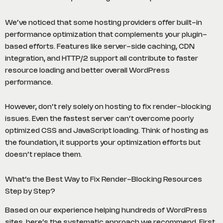
We’ve noticed that some hosting providers offer built-in
performance optimization that complements your plugin-
based efforts. Features like server-side caching, CDN
integration, and HTTP/2 support all contribute to faster
resource loading and better overall WordPress
performance.
However, don’t rely solely on hosting to fix render-blocking
issues. Even the fastest server can’t overcome poorly
optimized CSS and JavaScript loading. Think of hosting as
the foundation, it supports your optimization efforts but
doesn’t replace them.
What’s the Best Way to Fix Render-Blocking Resources
Step by Step?
Based on our experience helping hundreds of WordPress
sites, here’s the systematic approach we recommend. First,