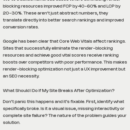
blocking resources improved FCP by 40-60% and LCP by
20-30%. These aren’t just abstract numbers, they
translate directly into better search rankings and improved
conversion rates.
Google has been clear that Core Web Vitals affect rankings.
Sites that successfully eliminate the render-blocking
resources and achieve good vital scores receive ranking
boosts over competitors with poor performance. This makes
render-blocking optimization not just a UX improvement but
an SEO necessity.
What Should I Do If My Site Breaks After Optimization?
Don’t panic this happens and it’s fixable. First, identify what
specifically broke. Is it a visual issue, missing interactivity or
complete site failure? The nature of the problem guides your
solution.