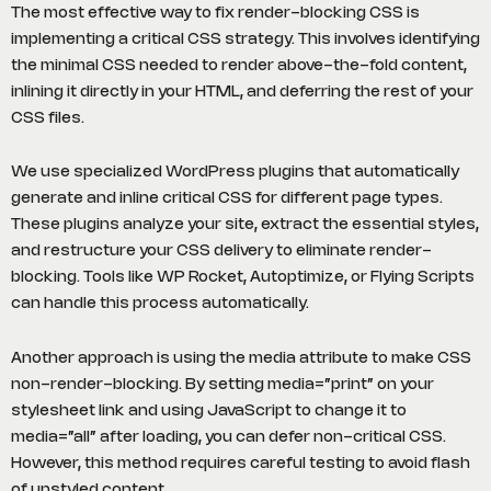
The most effective way to fix render-blocking CSS is
implementing a critical CSS strategy. This involves identifying
the minimal CSS needed to render above-the-fold content,
inlining it directly in your HTML, and deferring the rest of your
CSS files.
We use specialized WordPress plugins that automatically
generate and inline critical CSS for different page types.
These plugins analyze your site, extract the essential styles,
and restructure your CSS delivery to eliminate render-
blocking. Tools like WP Rocket, Autoptimize, or Flying Scripts
can handle this process automatically.
Another approach is using the media attribute to make CSS
non-render-blocking. By setting media=”print” on your
stylesheet link and using JavaScript to change it to
media=”all” after loading, you can defer non-critical CSS.
However, this method requires careful testing to avoid flash
of unstyled content.