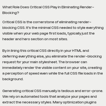
What Role Does Critical CSS Play in Eliminating Render-
Blocking?
Critical CSS is the cornerstone of eliminating render-
blocking CSS. It’s the minimal CSS needed to style everything
visible when your web page first loads, typically just the
header and hero section on most sites.
By in lining this critical CSS directly in your HTML and
deferring everything else, you eliminate the render-blocking
request for your main stylesheet. The browser can
immediately render the visible content on your site, creating
a perception of speed even while the full CSS file loads in the
background.
Generating critical CSS manually is tedious and error-prone.
We rely on automated tools that analyze your pages and
extract the necessary styles. Many optimization plugins