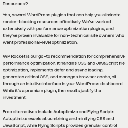
Resources?
Yes, several WordPress plugins that can help you eliminate
render-blocking resources effectively. We’ve worked
extensively with performance optimization plugins, and
they’ve proven invaluable for non-technical site owners who
want professional-level optimization.
WP Rocket is our go-to recommendation for comprehensive
performance optimization. It handles CSS and JavaScript file
optimization, implements defer and async loading,
generates critical CSS, and manages browser cache, all
through an intuitive interface in your WordPress dashboard.
While it’s a premium plugin, the results justify the
investment.
Free alternatives include Autoptimize and Flying Scripts.
Autoptimize excels at combining and minifying CSS and
JavaScript, while Flying Scripts provides granular control