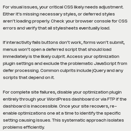
For visual issues, your critical CSS likely needs adjustment.
Either it’s missing necessary styles, or deferred styles
aren’t loading properly. Check your browser console for CSS
errors and verify that all stylesheets eventually load.
If interactivity fails buttons don’t work, forms won’t submit,
menus won’t open a deferred script that should load
immediately is the likely culprit. Access your optimization
plugin settings and exclude the problematic JavaScript from
defer processing. Common culprits include jQuery and any
scripts that depend on it.
For complete site failures, disable your optimization plugin
entirely through your WordPress dashboard or via FTP if the
dashboard is inaccessible. Once your site recovers, re-
enable optimizations one at a time to identify the specific
setting causing issues. This systematic approach isolates
problems efficiently.