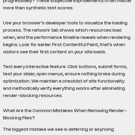
progressively? These subjective improvements often matter
more than synthetic test scores.
Use your browser’s developer tools to visualize the loading
process. The network tab shows which resources load
when, and the performance timeline reveals when rendering
begins. Look for earlier First Contentful Paint, that’s when
visitors see their first content on your site loads.
Test every interactive feature. Click buttons, submit forms,
test your slider, open menus, ensure nothing broke during
optimization. We maintain a checklist of site functionality
and methodically verify everything works after eliminating
render-blocking resources.
What Are the Common Mistakes When Removing Render-
Blocking Files?
The biggest mistake we see is deferring or asyncing