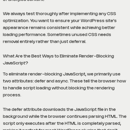
We always test thoroughly after implementing any CSS
optimization. You want to ensure your WordPress site’s
appearance remains consistent while achieving better
loading performance. Sometimes unused CSS needs
removal entirely rather than just deferral.
What Are the Best Ways to Eliminate Render-Blocking
JavaScript?
To eliminate render-blocking JavaScript, we primarily use
two attributes: defer and async. These tell the browser how
to handle script loading without blocking the rendering
process.
The defer attribute downloads the JavaScript file in the
background while the browser continues parsing HTML. The
script only executes after the HTML is completely parsed,