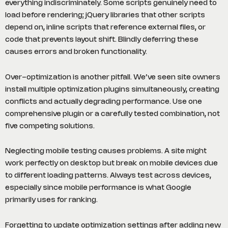
everything indiscriminately. Some scripts genuinely need to
load before rendering; jQuery libraries that other scripts
depend on, inline scripts that reference external files, or
code that prevents layout shift. Blindly deferring these
causes errors and broken functionality.
Over-optimization is another pitfall. We’ve seen site owners
install multiple optimization plugins simultaneously, creating
conflicts and actually degrading performance. Use one
comprehensive plugin or a carefully tested combination, not
five competing solutions.
Neglecting mobile testing causes problems. A site might
work perfectly on desktop but break on mobile devices due
to different loading patterns. Always test across devices,
especially since mobile performance is what Google
primarily uses for ranking.
Forgetting to update optimization settings after adding new