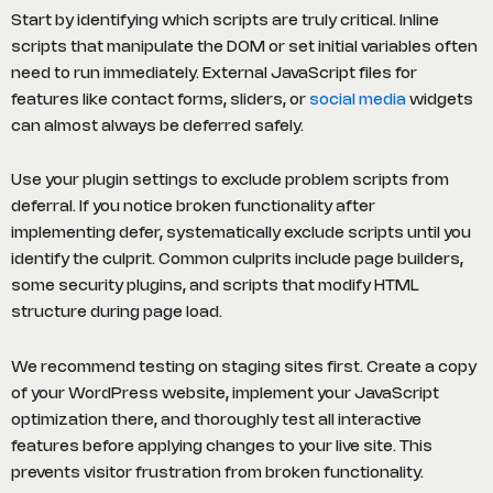
Start by identifying which scripts are truly critical. Inline
scripts that manipulate the DOM or set initial variables often
need to run immediately. External JavaScript files for
features like contact forms, sliders, or
social media
widgets
can almost always be deferred safely.
Use your plugin settings to exclude problem scripts from
deferral. If you notice broken functionality after
implementing defer, systematically exclude scripts until you
identify the culprit. Common culprits include page builders,
some security plugins, and scripts that modify HTML
structure during page load.
We recommend testing on staging sites first. Create a copy
of your WordPress website, implement your JavaScript
optimization there, and thoroughly test all interactive
features before applying changes to your live site. This
prevents visitor frustration from broken functionality.