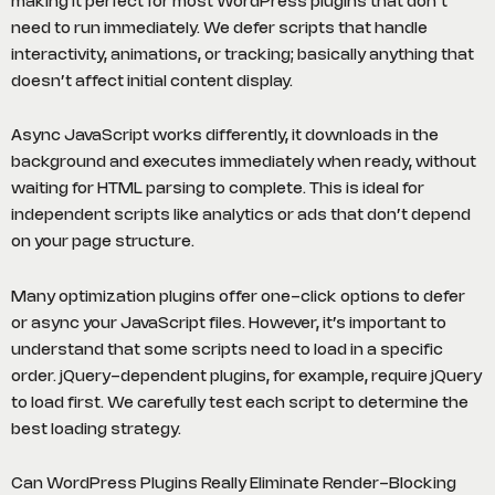
making it perfect for most WordPress plugins that don’t
need to run immediately. We defer scripts that handle
interactivity, animations, or tracking; basically anything that
doesn’t affect initial content display.
Async JavaScript works differently, it downloads in the
background and executes immediately when ready, without
waiting for HTML parsing to complete. This is ideal for
independent scripts like analytics or ads that don’t depend
on your page structure.
Many optimization plugins offer one-click options to defer
or async your JavaScript files. However, it’s important to
understand that some scripts need to load in a specific
order. jQuery-dependent plugins, for example, require jQuery
to load first. We carefully test each script to determine the
best loading strategy.
Can WordPress Plugins Really Eliminate Render-Blocking