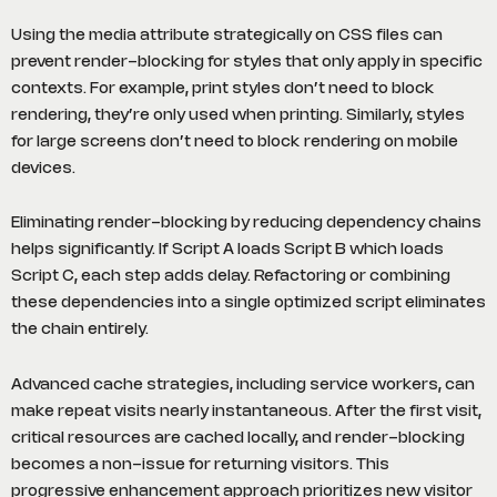
Using the media attribute strategically on CSS files can
prevent render-blocking for styles that only apply in specific
contexts. For example, print styles don’t need to block
rendering, they’re only used when printing. Similarly, styles
for large screens don’t need to block rendering on mobile
devices.
Eliminating render-blocking by reducing dependency chains
helps significantly. If Script A loads Script B which loads
Script C, each step adds delay. Refactoring or combining
these dependencies into a single optimized script eliminates
the chain entirely.
Advanced cache strategies, including service workers, can
make repeat visits nearly instantaneous. After the first visit,
critical resources are cached locally, and render-blocking
becomes a non-issue for returning visitors. This
progressive enhancement approach prioritizes new visitor