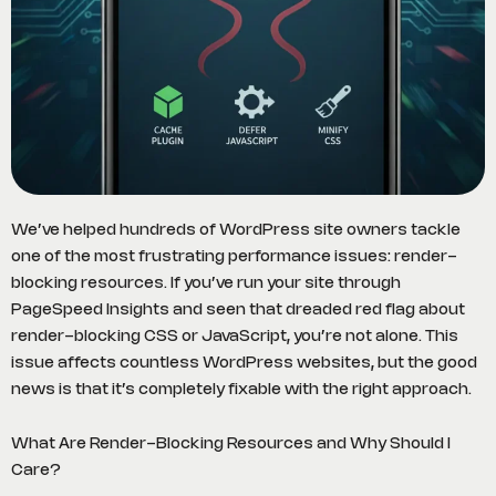
We’ve helped hundreds of WordPress site owners tackle
one of the most frustrating performance issues: render-
blocking resources. If you’ve run your site through
PageSpeed Insights and seen that dreaded red flag about
render-blocking CSS or JavaScript, you’re not alone. This
issue affects countless WordPress websites, but the good
news is that it’s completely fixable with the right approach.
What Are Render-Blocking Resources and Why Should I
Care?