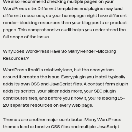
We also recommend checking multiple pages on your
WordPress site. Different templates and plugins may load
different resources, so your homepage might have different
render-blocking resources than your blog posts or product
pages. This comprehensive audit helps you understand the
full scope of the issue.
Why Does WordPress Have So Many Render-Blocking
Resources?
WordPress itself is relatively lean, but the ecosystem
around it creates the issue. Every plugin you install typically
adds its own CSS and JavaScript files. A contact form plugin
adds its scripts, your slider adds more, your SEO plugin
contributes files, and before you know it, you’re loading 15-
20 separate resources on every web page.
Themes are another major contributor. Many WordPress
themes load extensive CSS files and multiple JavaScript